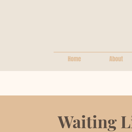
Home
About
Waiting L