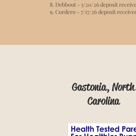
​Debbout - 5/20/26 deposit receive
Cordero - 7/17/26 deposit received
Gastonia, North
Carolina