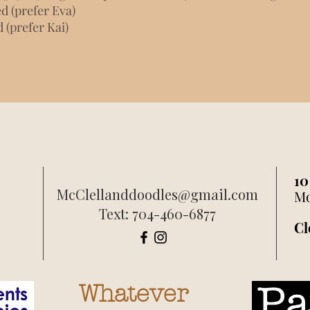
d (prefer Eva)
 (prefer Kai)
10
McClellanddoodles@gmail.com
Mo
Text: 704-460-6877
Cl
Whatever