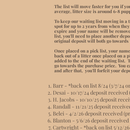
The list will move faster for you if y
average, litter size is around 6-8 pup
To keep our waiting list moving in a 
spot for up to 2 years from when they 
expire and your name will be removed
list, you'll need to place another dep
original deposit will both go towards
Once placed on a pick list, your name
back out of a litter once placed on a p
added to the end of the waiting list. 
go towards the purchase price. You ca
and after that, you'll forfeit your depo
Barr - *back on list 8/24 (3/7/24 
Desai - 10/17/24 deposit receive
H. Jacobs - 10/10/25 deposit receiv
Randall - 11/21/25 deposit receiv
Belei - 4/2/26 deposit received (pre
Blanton - 5/6/26 deposit received
​Cartwright - *back on list 5/12/2