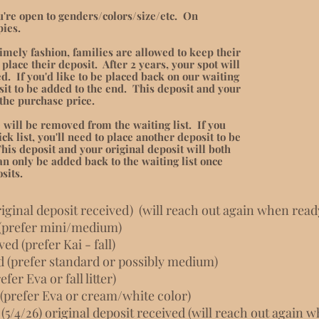
ou're open to genders/colors/size/etc. On
pies.
timely fashion, families are allowed to keep their
place their deposit. After 2 years, your spot will
. If you'd like to be placed back on our waiting
osit to be added to the end. This deposit and your
 the purchase price.
 will be removed from the waiting list. If you
ick list, you'll need to place another deposit to be
This deposit and your original deposit will both
n only be added back to the waiting list once
sits.
original deposit received) (will reach out again when read
d (prefer mini/medium)
ed (prefer Kai - fall)
ed (prefer standard or possibly medium)
fer Eva or fall litter)
 (prefer Eva or cream/white color)
6 (5/4/26) original deposit received (will reach out again 