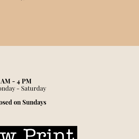
 AM - 4 PM
nday - Saturday
osed on Sundays