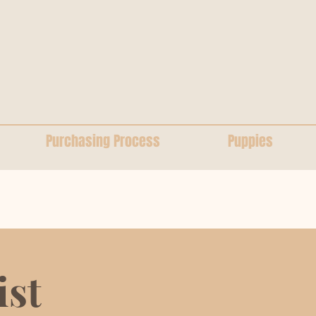
Purchasing Process
Puppies
ist