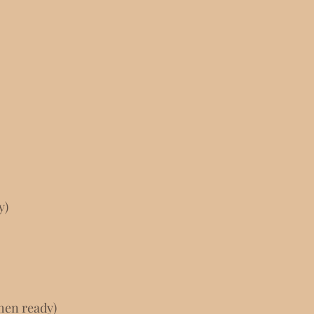
y)
when ready)