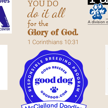
YOU DO
do it all
for the
Glory of God.
1 Corinthians 10:31