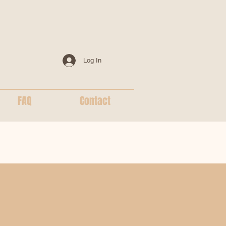
Log In
FAQ
Contact