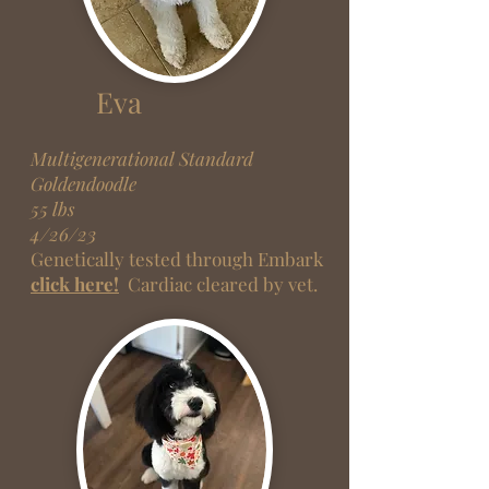
Eva
Multigenerati
onal Standard
Goldendoodle
55 lbs
4/26/23
Genetically tested through Embark
click here!
Cardiac cleared by vet.