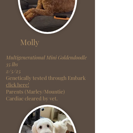
Molly
Multigenerational Mini Goldendoodle
35 lbs
2/5/25
Genetically tested through Embark
click here!
Parents (Marley/Mountie)
Cardiac cleared by vet.