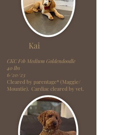
Kai
CKC F1
b
Medium Goldendoodle
40 lbs
6/20/23
Cleared by parentage* (Maggie/
Mountie).
Cardiac cleared by vet.