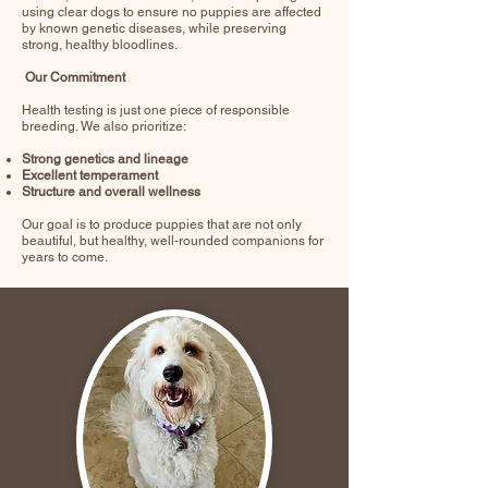
using clear dogs to ensure no puppies are affected
by known genetic diseases, while preserving
strong, healthy bloodlines.
Our Commitment
Health testing is just one piece of responsible
breeding. We also prioritize:
Strong genetics and lineage
Excellent temperament
Structure and overall wellness
Our goal is to produce puppies that are not only
beautiful, but healthy, well-rounded companions for
years to come.