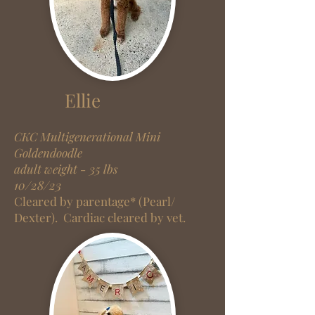
Ellie
CKC Multigenerational Mini
Goldendoodle
adult weight - 35 lbs
10/28/23
Cleared by parentage* (Pearl/
Dexter).
Cardiac cleared by vet.