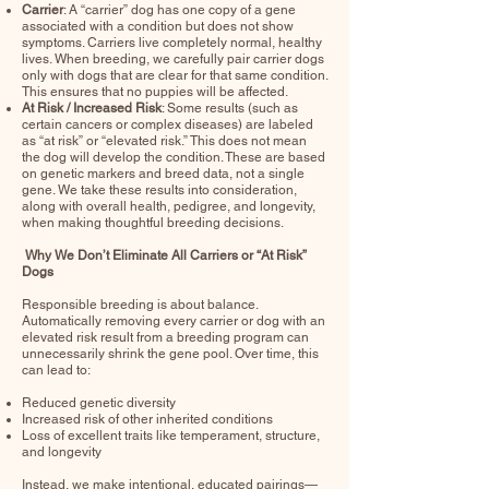
Carrier
: A “carrier” dog has one copy of a gene
associated with a condition but does not show
symptoms. Carriers live completely normal, healthy
lives. When breeding, we carefully pair carrier dogs
only with dogs that are clear for that same condition.
This ensures that no puppies will be affected.
At Risk / Increased Risk
: Some results (such as
certain cancers or complex diseases) are labeled
as “at risk” or “elevated risk.” This does not mean
the dog will develop the condition. These are based
on genetic markers and breed data, not a single
gene. We take these results into consideration,
along with overall health, pedigree, and longevity,
when making thoughtful breeding decisions.
Why We Don’t Eliminate All Carriers or “At Risk”
Dogs
Responsible breeding is about balance.
Automatically removing every carrier or dog with an
elevated risk result from a breeding program can
unnecessarily shrink the gene pool. Over time, this
can lead to:
Reduced genetic diversity
Increased risk of other inherited conditions
Loss of excellent traits like temperament, structure,
and longevity
Instead, we make intentional, educated pairings—