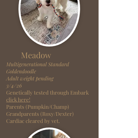
Meadow
Multigenerational Standard
Goldendoodle
Adult weight pending
3/4/26
Genetically tested through Embark
click here!
Parents (Pumpkin/Champ)
Grandparents (Roxy/Dexter)
Cardiac cleared by vet.