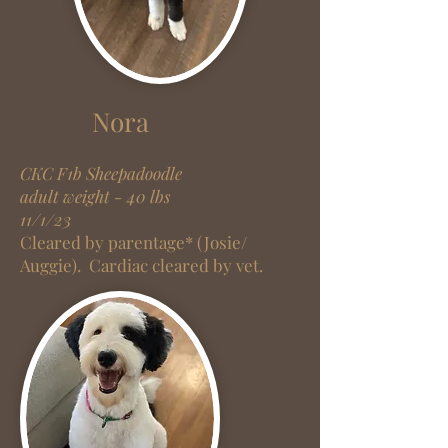
Nora
CKC F1
b
Sheepadoodle
adult weight - 40 lbs
11/1/23
Cleared by parentage* (Josie/
Auggie).
Cardiac cleared by vet.