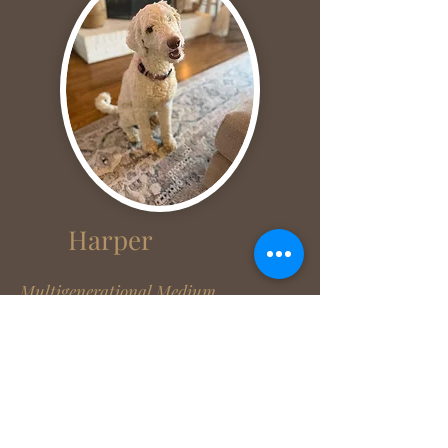
Harper
Multigenerational Medium
Goldendoodle
45 lbs
7/21/24
Genetically tested through Embark
click here!
Parents (Maggie/Champ)