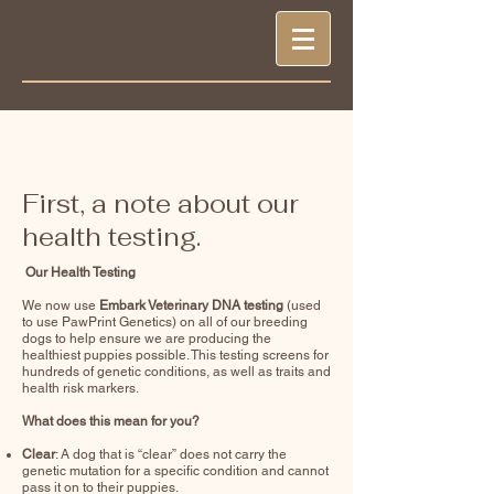
First, a note about our
health testing.
Our Health Testing
We now use
Embark Veterinary DNA testing
(used
to use PawPrint Genetics) on all of our breeding
dogs to help ensure we are producing the
healthiest puppies possible. This testing screens for
hundreds of genetic conditions, as well as traits and
health risk markers.
What does this mean for you?
Clear
: A dog that is “clear” does not carry the
genetic mutation for a specific condition and cannot
pass it on to their puppies.