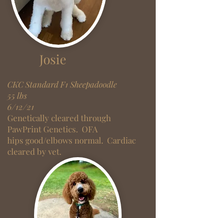
Josie
CKC Standard F1 Sheepadoodle
55 lbs
6/12/21
Genetically cleared through
PawPrint Genetics. OF
A
hips
good/
elbows normal. Cardiac
cleared by vet.